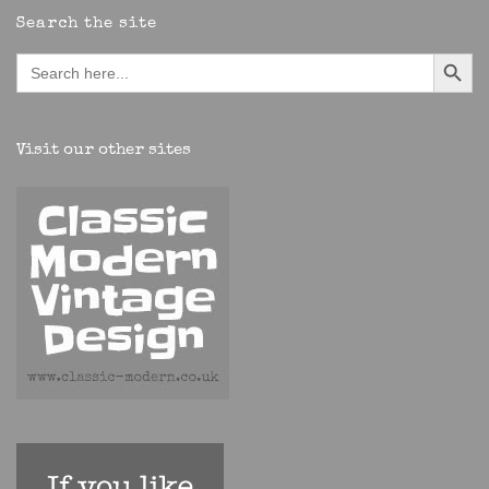
Search the site
Search Button
Search
for:
Visit our other sites