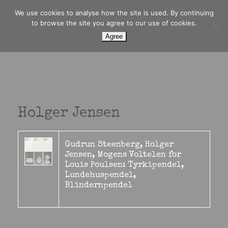
We use cookies to analyse how the site is used. By continuing
to browse the site you agree to our use of cookies.
Agree
Holger Jensen
Gudrun Steenberg, Holger
Jensen, Mogens Voltelen for
Louis Poulsen: Tyrkipendel,
Lundehuspendel,
Blindernpendel