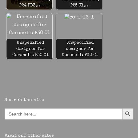
P24 PB3,…
P25 C1,…
Unspecified
Unspecified
designer for
designer for
Coronell: P30 C1
Coronell: P30 C1
Search the site
Search Button
Search
for:
Visit our other sites