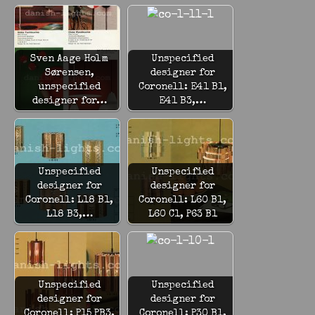
Sven Aage Holm
Unspecified
Sørensen,
designer for
unspecified
Coronell: E41 B1,
designer for…
E41 B3,…
Unspecified
Unspecified
designer for
designer for
Coronell: L18 B1,
Coronell: L60 B1,
L18 B3,…
L60 C1, P63 B1
Unspecified
Unspecified
designer for
designer for
Coronell: P15 PB3,
Coronell: P30 B1,