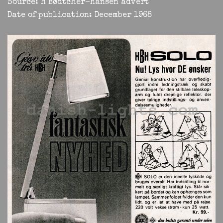
Source: H Bødtcher-Hansen advert
Date of publication: December 1968