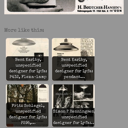
More like this:
Bent Karlby,
Bent Karlby,
unspecified
unspecified
designer for Lyfa:
designer for Lyfa:
P432, Flexa-lamp
pendant…
Fritz Schlegel,
unspecified
Simon P Henningsen,
designer for Lyfa:
unspecified
P295,…
designer for Lyfa:…