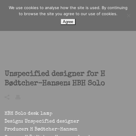
We use cookies to analyse how the site is used. By continuing
to browse the site you agree to our use of cookies.
Agree
Unspecified designer for H
Bødtcher-Hansen: HBH Solo
HBH Solo desk lamp
Design:
Unspecified designer
Producer:
H Bødtcher-Hansen